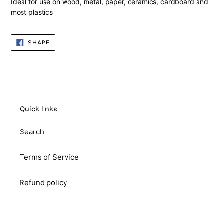
Ideal for use on wood, metal, paper, ceramics, cardboard and
most plastics
SHARE
SHARE
ON
FACEBOOK
Quick links
Search
Terms of Service
Refund policy