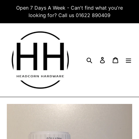
Skip
Open 7 Days A Week - Can't find what you're
to
looking for? Call us 01622 890409
content
Search
Log in
Cart