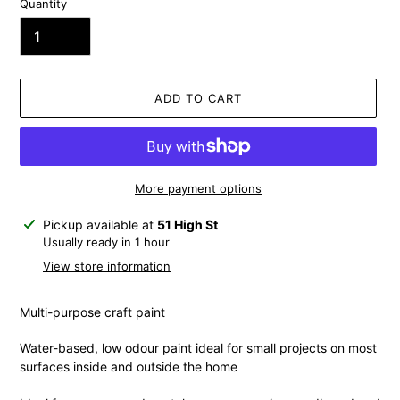
Quantity
ADD TO CART
More payment options
Adding
Pickup available at
51 High St
product
Usually ready in 1 hour
to
View store information
your
cart
Multi-purpose craft paint
Water-based, low odour paint ideal for small projects on most
surfaces inside and outside the home