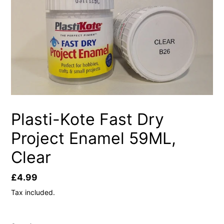
Plasti-Kote Fast Dry
Project Enamel 59ML,
Clear
Regular
£4.99
price
Tax included.