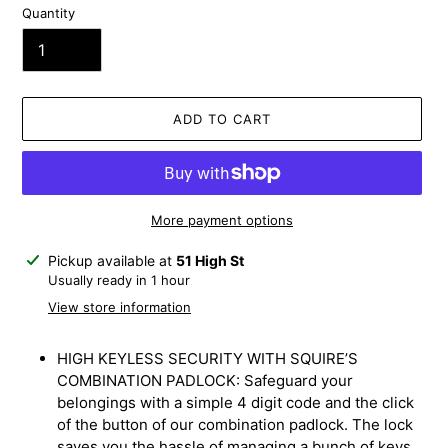
Quantity
ADD TO CART
More payment options
Adding
Pickup available at
51 High St
product
Usually ready in 1 hour
to
View store information
your
cart
HIGH KEYLESS SECURITY WITH SQUIRE’S
COMBINATION PADLOCK: Safeguard your
belongings with a simple 4 digit code and the click
of the button of our combination padlock. The lock
saves you the hassle of managing a bunch of keys