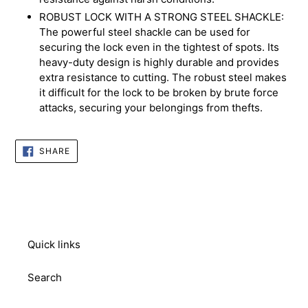
ROBUST LOCK WITH A STRONG STEEL SHACKLE:
The powerful steel shackle can be used for
securing the lock even in the tightest of spots. Its
heavy-duty design is highly durable and provides
extra resistance to cutting. The robust steel makes
it difficult for the lock to be broken by brute force
attacks, securing your belongings from thefts.
SHARE
SHARE
ON
FACEBOOK
Quick links
Search