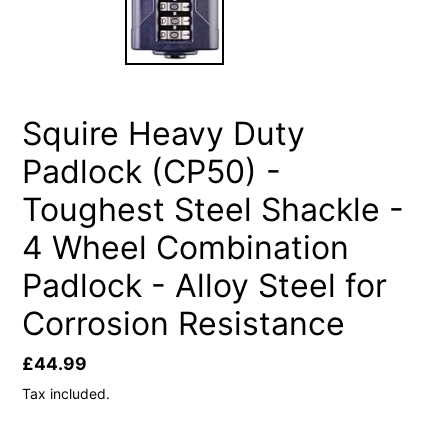
Squire Heavy Duty
Padlock (CP50) -
Toughest Steel Shackle -
4 Wheel Combination
Padlock - Alloy Steel for
Corrosion Resistance
Regular
£44.99
price
Tax included.