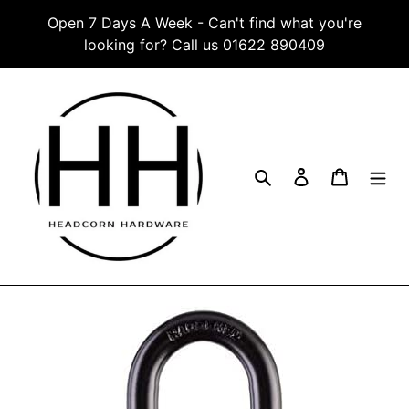
Skip
Open 7 Days A Week - Can't find what you're
to
looking for? Call us 01622 890409
content
Search
Log in
Cart