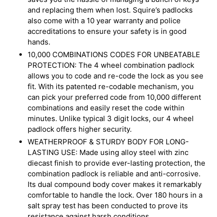
and replacing them when lost. Squire’s padlocks
also come with a 10 year warranty and police
accreditations to ensure your safety is in good
hands.
10,000 COMBINATIONS CODES FOR UNBEATABLE
PROTECTION: The 4 wheel combination padlock
allows you to code and re-code the lock as you see
fit. With its patented re-codable mechanism, you
can pick your preferred code from 10,000 different
combinations and easily reset the code within
minutes. Unlike typical 3 digit locks, our 4 wheel
padlock offers higher security.
WEATHERPROOF & STURDY BODY FOR LONG-
LASTING USE: Made using alloy steel with zinc
diecast finish to provide ever-lasting protection, the
combination padlock is reliable and anti-corrosive.
Its dual compound body cover makes it remarkably
comfortable to handle the lock. Over 180 hours in a
salt spray test has been conducted to prove its
resistance against harsh conditions.