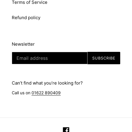
Terms of Service
Refund policy
Newsletter
SUBSCRIBE
Can’t find what you’re looking for?
Call us on
01622 890409
Facebook